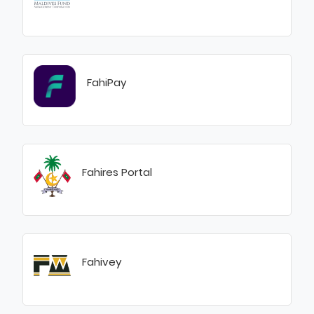
FahiPay
Fahires Portal
Fahivey