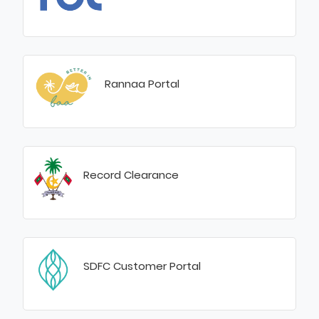
Rannaa Portal
Record Clearance
SDFC Customer Portal