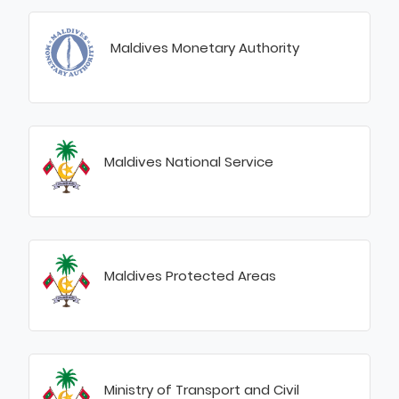
Maldives Monetary Authority
Maldives National Service
Maldives Protected Areas
Ministry of Transport and Civil