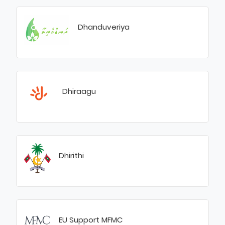
Dhanduveriya
Dhiraagu
Dhirithi
EU Support MFMC