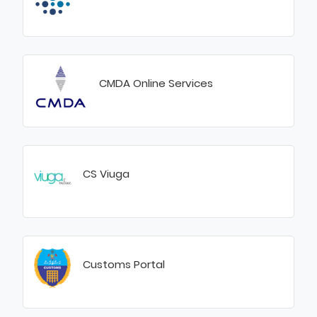
CMDA Online Services
CS Viuga
Customs Portal