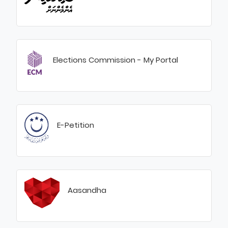
Elections Commission - My Portal
E-Petition
Aasandha