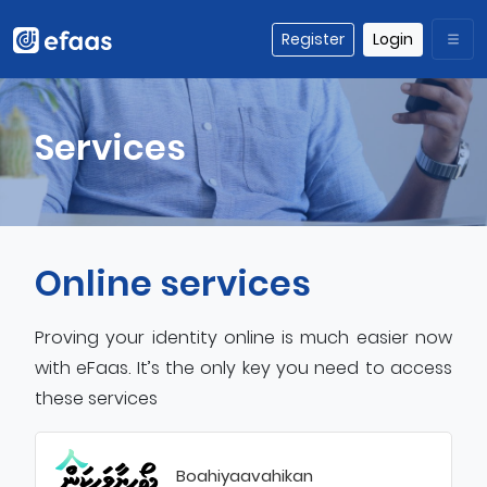
Register
Login
Services
Online services
Proving your identity online is much easier now
with eFaas. It’s the only key you need to access
these services
Boahiyaavahikan