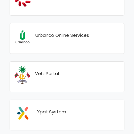
Urbanco Online Services
Vehi Portal
Xpat System