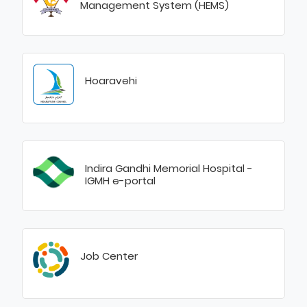
Management System (HEMS)
Hoaravehi
Indira Gandhi Memorial Hospital -
IGMH e-portal
Job Center