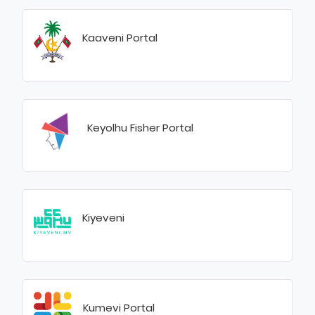
Kaaveni Portal
Keyolhu Fisher Portal
Kiyeveni
Kumevi Portal