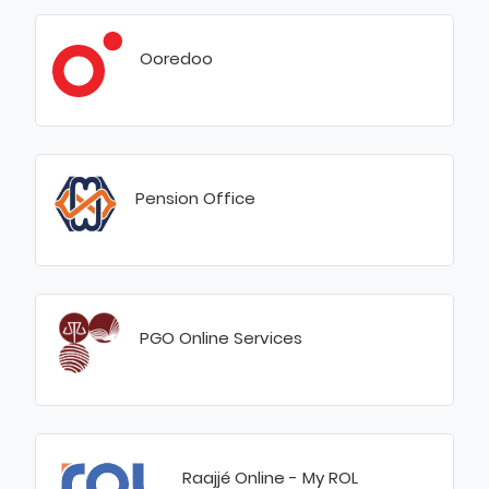
Ooredoo
Pension Office
PGO Online Services
Raajjé Online - My ROL