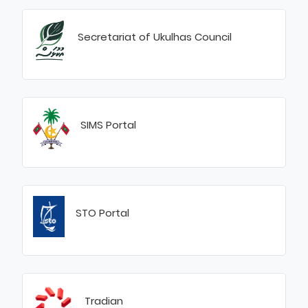
Secretariat of Ukulhas Council
SIMS Portal
STO Portal
Tradian