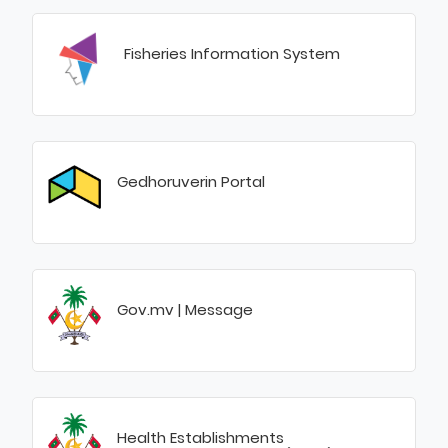
Fisheries Information System
Gedhoruverin Portal
Gov.mv | Message
Health Establishments