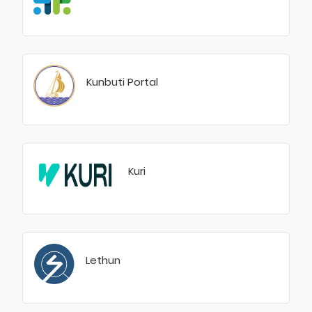
Kunbuti Portal
Kuri
Lethun