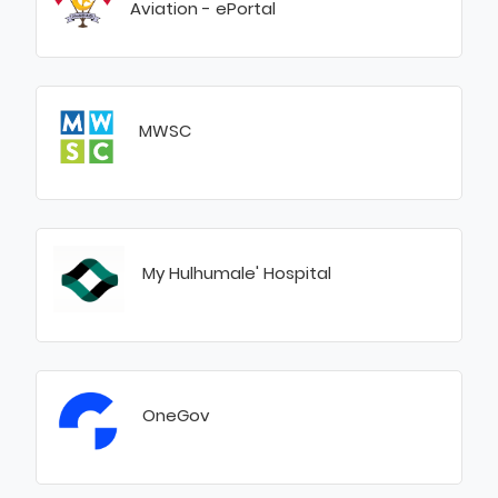
Aviation - ePortal
MWSC
My Hulhumale' Hospital
OneGov