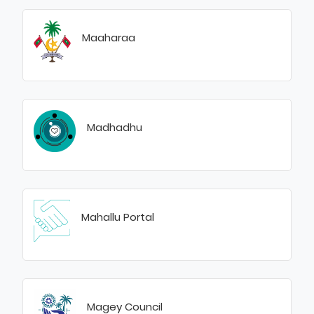
Maaharaa
Madhadhu
Mahallu Portal
Magey Council