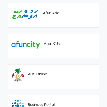
Afun Ado
Afun City
AOS Online
Business Portal