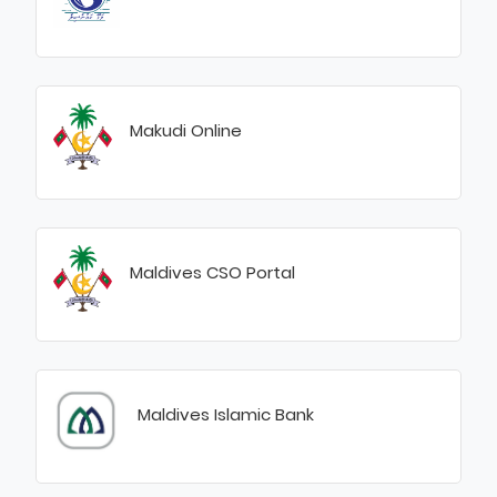
Makudi Online
Maldives CSO Portal
Maldives Islamic Bank