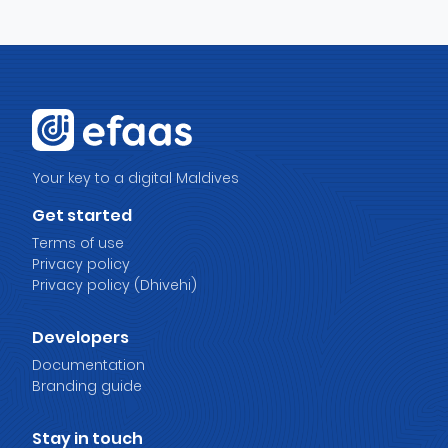
Your key to a digital Maldives
Get started
Terms of use
Privacy policy
Privacy policy (Dhivehi)
Developers
Documentation
Branding guide
Stay in touch