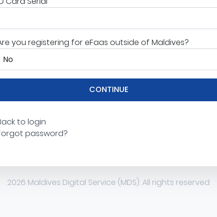
ID Card Serial
Are you registering for eFaas outside of Maldives?
CONTINUE
Back to login
Forgot password?
2026 Maldives Digital Service (MDS). All rights reserved