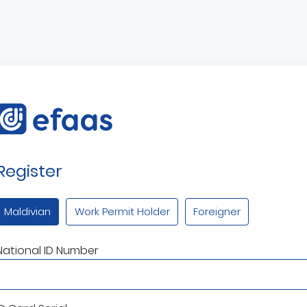
Register
Maldivian
Work Permit Holder
Foreigner
National ID Number