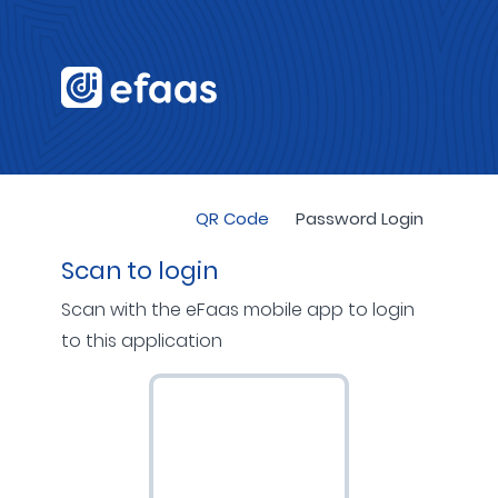
QR Code
Password Login
Scan to login
Scan with the eFaas mobile app to login
to this application