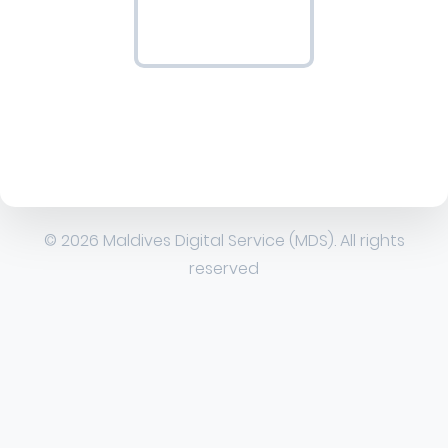
© 2026 Maldives Digital Service (MDS). All rights
reserved