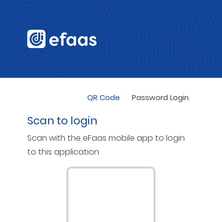
QR Code
Password Login
Scan to login
Scan with the eFaas mobile app to login
to this application