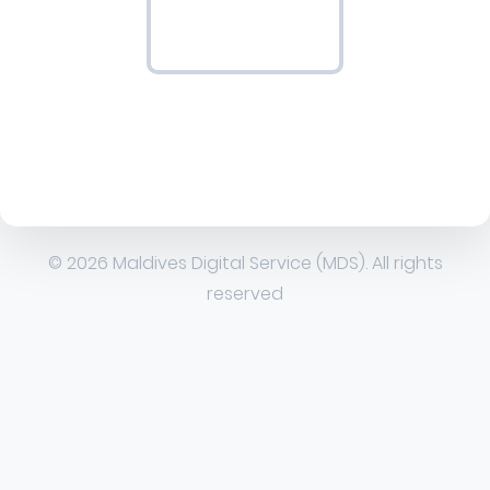
© 2026 Maldives Digital Service (MDS). All rights
reserved