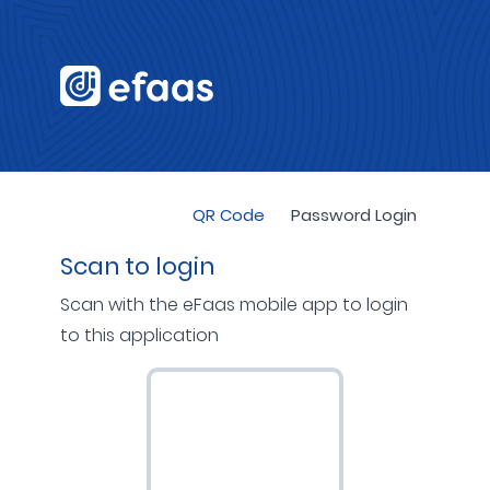
QR Code
Password Login
Scan to login
Scan with the eFaas mobile app to login
to this application