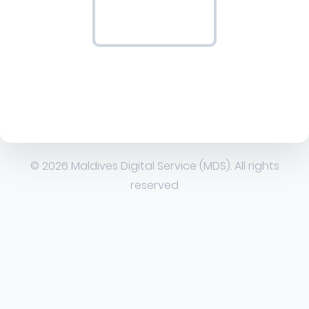
© 2026 Maldives Digital Service (MDS). All rights
reserved