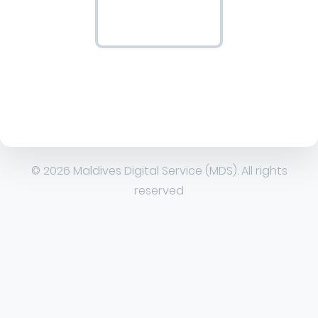
© 2026 Maldives Digital Service (MDS). All rights
reserved