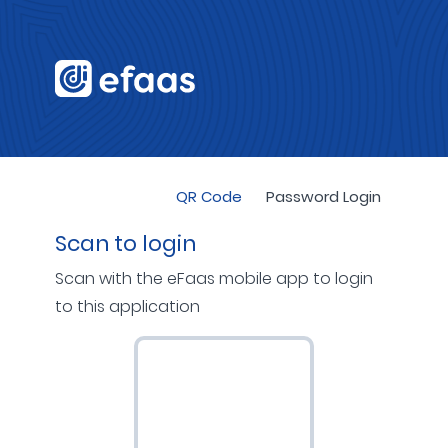
QR Code
Password Login
Scan to login
Scan with the eFaas mobile app to login
to this application