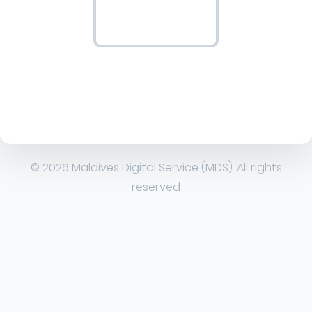
© 2026 Maldives Digital Service (MDS). All rights
reserved