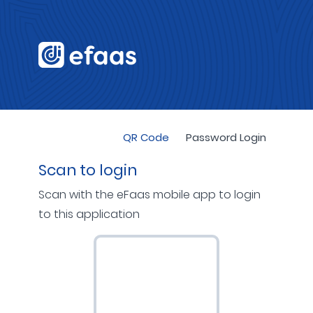
QR Code
Password Login
Scan to login
Scan with the eFaas mobile app to login
to this application