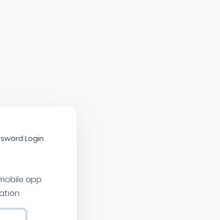
sword Login
 mobile app
cation