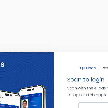
QR Code
Pas
Scan to login
Scan with the eFaas
to login to this appli