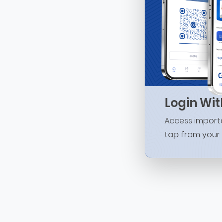
Login Wi
Access importa
tap from your