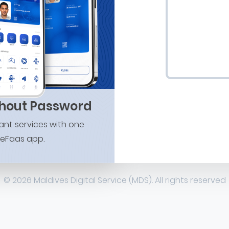
thout Password
nt services with one
 eFaas app.
© 2026 Maldives Digital Service (MDS). All rights reserved