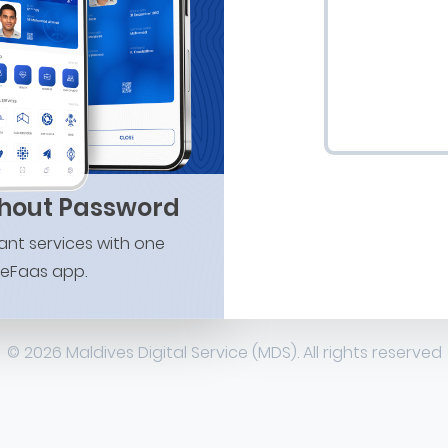
thout Password
nt services with one
 eFaas app.
© 2026 Maldives Digital Service (MDS). All rights reserved