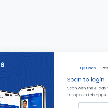
QR Code
Pas
Scan to login
Scan with the eFaas
to login to this appli