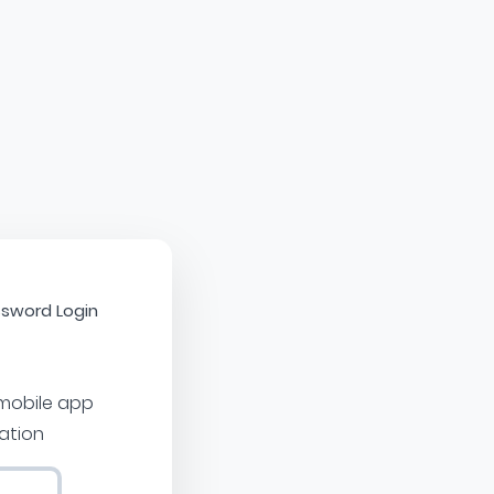
sword Login
 mobile app
cation