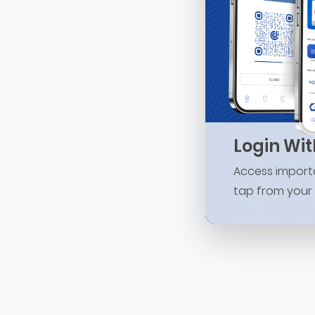
Login Wi
Access importa
tap from your