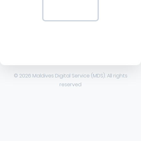
© 2026 Maldives Digital Service (MDS). All rights
reserved