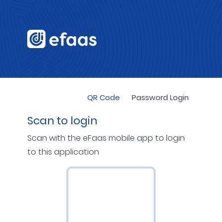
QR Code
Password Login
Scan to login
Scan with the eFaas mobile app to login
to this application